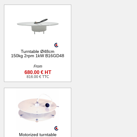
Turntable Ø48cm
150kg 2rpm 1kW B16GD48
From
680.00 € HT
816.00 € TTC
Motorized turntable