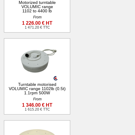
Motorized turntable
VOLUMIC range
1102 to 4400 lb
From
1 226.00 € HT
1 471.20 € TTC
Turntable motorised
VOLUMIC range 1102lb (0.5t)
1.1rpm 500W
From
1 346.00 € HT
1 615.20 € TTC