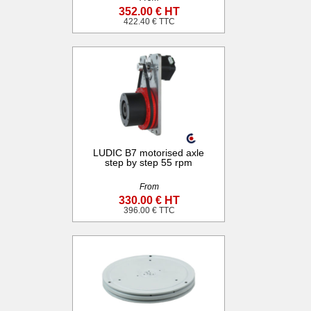
352.00 € HT
422.40 € TTC
LUDIC B7 motorised axle
step by step 55 rpm
From
330.00 € HT
396.00 € TTC