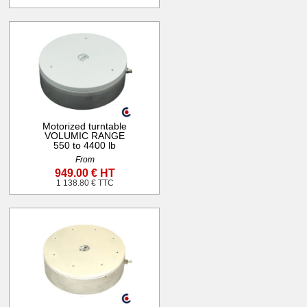
Motorized turntable
VOLUMIC RANGE
550 to 4400 lb
From
949.00 € HT
1 138.80 € TTC