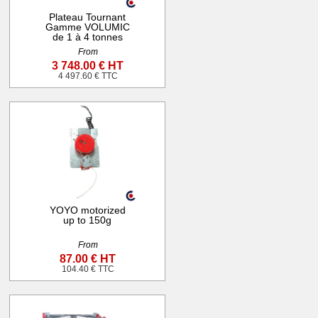
Plateau Tournant
Gamme VOLUMIC
de 1 à 4 tonnes
From
3 748.00 € HT
4 497.60 € TTC
YOYO motorized
up to 150g
From
87.00 € HT
104.40 € TTC