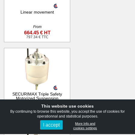
Linear movement
From
664.45 € HT
797.34 € TTC
SECURIMAX Triple Safety
Motorized Suspension
551lb to 1322lb
This website use cookies
From
By continuing to browse this website, you accept the use of cookies for
1 436.00 € HT
operationnal and statistical purposes.
1 723.20 € TTC
More Info and
I accept
cookies settings