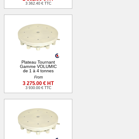
3 362.40 € TTC
Plateau Tournant
Gamme VOLUMIC
de 1 à 4 tonnes
From
3 275.00 € HT
3 930.00 € TTC