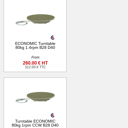
ECONOMIC Turntable
80kg 1.4rpm B28 D40
From
260.00 € HT
312.00 € TTC
Turntable ECONOMIC
80kg 1rpm CCW B28 D40