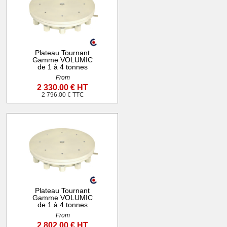
Plateau Tournant
Gamme VOLUMIC
de 1 à 4 tonnes
From
2 330.00 € HT
2 796.00 € TTC
Plateau Tournant
Gamme VOLUMIC
de 1 à 4 tonnes
From
2 802.00 € HT