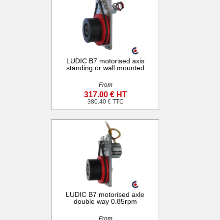
LUDIC B7 motorised axis
standing or wall mounted
From
317.00 € HT
380.40 € TTC
LUDIC B7 motorised axle
double way 0.85rpm
From