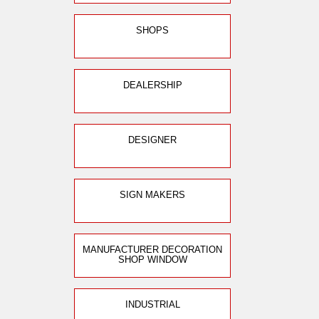
SHOPS
DEALERSHIP
DESIGNER
SIGN MAKERS
MANUFACTURER DECORATION
SHOP WINDOW
INDUSTRIAL