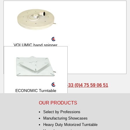
VOLUMIC hand spinner
Ø380mm
From
1 897.00 € HT
2 276.40 € TTC
Pour toute question :
+33 (0)4 75 59 06 51
ECONOMIC Turntable
80kg 1.4rpm AEK32 AK30
OUR PRODUCTS
From
260.00 € HT
Select by Professions
312.00 € TTC
Manufacturing Showcases
Heavy Duty Motorized Turntable