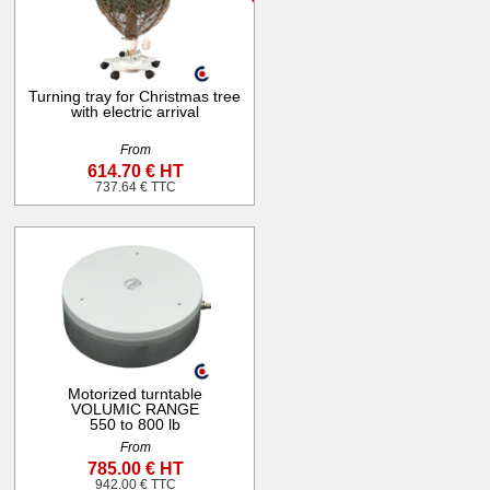
Turning tray for Christmas tree
with electric arrival
From
614.70 € HT
737.64 € TTC
Motorized turntable
VOLUMIC RANGE
550 to 800 lb
From
785.00 € HT
942.00 € TTC