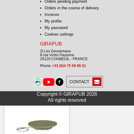
Orders pending payment
From
Orders in the course of delivery
216.00 € HT
259.20 € TTC
Invoices
My profile
My password
Cookies settings
GIRAPUB
ZI Les Gouvernaux
8 rue Victor Payonne
26120 CHABEUIL - FRANCE
Phone
+33 (0)4 75 59 06 51
Turntable ECONOMIC
30kg 4tr/min B28 D30
CONTACT
From
227.00 € HT
Copyright © GIRAPUB 2026
272.40 € TTC
All rights reserved