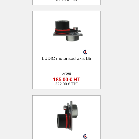
LUDIC motorised axis B5
From
185.00 € HT
222.00 € TTC