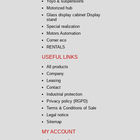
Yoyo & suspensions
Motorized hub
Glass display cabinet Display
stand
Special realization
Motors Automation
Corner eco
Platinum 360 ° DIY Kit
FANTASTIC 50kg 1kW B16
RENTALS
USEFUL LINKS
From
385.00 € HT
All products
462.00 € TTC
Company
Leasing
Contact
Industrial protection
Privacy policy (RGPD)
Terms & Conditions of Sale
Legal notice
Sitemap
Turntable ECONOMIC
MY ACCOUNT
30kg 2rpm B12 Studs