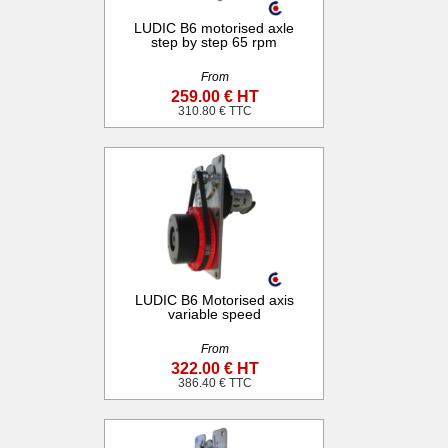
LUDIC B6 motorised axle
step by step 65 rpm
From
259.00 € HT
310.80 € TTC
LUDIC B6 Motorised axis
variable speed
From
322.00 € HT
386.40 € TTC