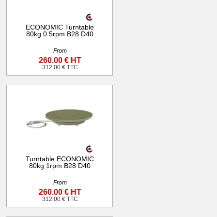
ECONOMIC Turntable
80kg 0.5rpm B28 D40
From
260.00 € HT
312.00 € TTC
Turntable ECONOMIC
80kg 1rpm B28 D40
From
260.00 € HT
312.00 € TTC