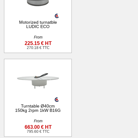
Motorized turnatble
LUDIC ECO
From
225.15 € HT
270.18 € TTC
Turntable Ø40cm
150kg 2rpm 1kW B16G
From
663.00 € HT
795.60 € TTC