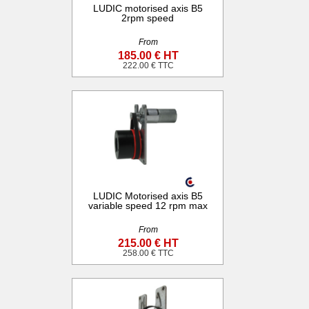
LUDIC motorised axis B5
2rpm speed
From
185.00 € HT
222.00 € TTC
LUDIC Motorised axis B5
variable speed 12 rpm max
From
215.00 € HT
258.00 € TTC