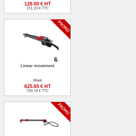
126.00 € HT
151.20 € TTC
Linear movement
From
625.65 € HT
750.78 € TTC