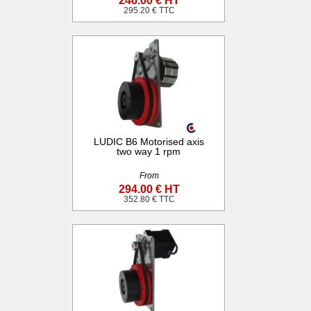
246.00 € HT
295.20 € TTC
LUDIC B6 Motorised axis
two way 1 rpm
From
294.00 € HT
352.80 € TTC