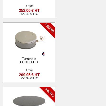
From
352.00 € HT
422.40 € TTC
Turntable
LUDIC ECO
From
209.95 € HT
251.94 € TTC