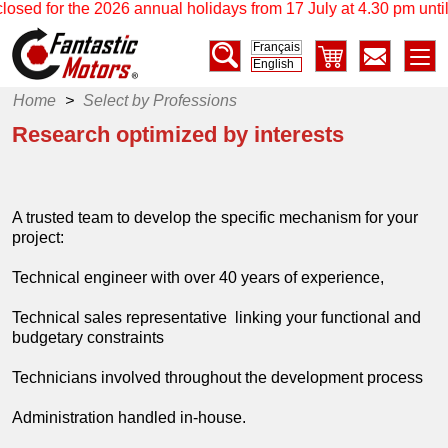
 the 2026 annual holidays from 17 July at 4.30 pm until 17 Augu
Français
English
Home
>
Select by Professions
Research optimized by interests
A trusted team to develop the specific mechanism for your
project:
Technical engineer with over 40 years of experience,
Technical sales representative linking your functional and
budgetary constraints
Technicians involved throughout the development process
Administration handled in-house.