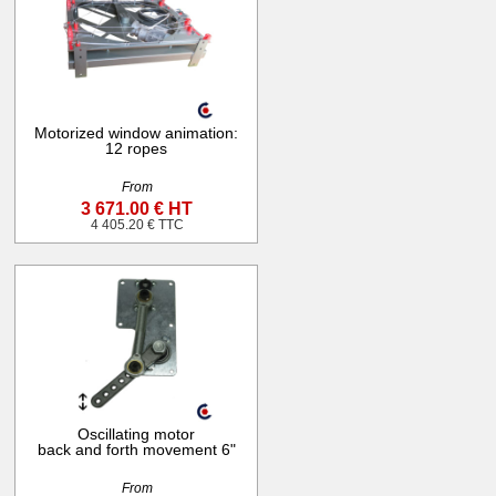
Motorized window animation:
12 ropes
From
3 671.00 € HT
4 405.20 € TTC
Oscillating motor
back and forth movement 6"
From