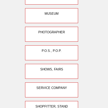
MUSEUM
PHOTOGRAPHER
P.O.S., P.O.P.
SHOWS, FAIRS
SERVICE COMPANY
SHOPFITTER, STAND