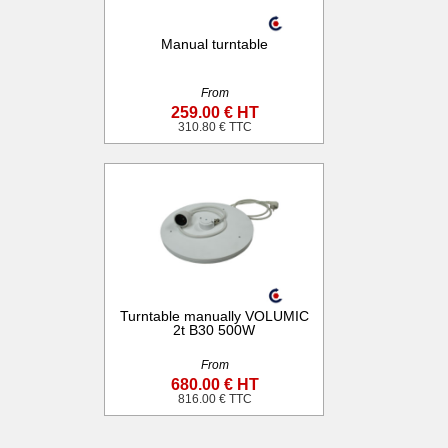
Manual turntable
From
259.00 € HT
310.80 € TTC
Turntable manually VOLUMIC
2t B30 500W
From
680.00 € HT
816.00 € TTC