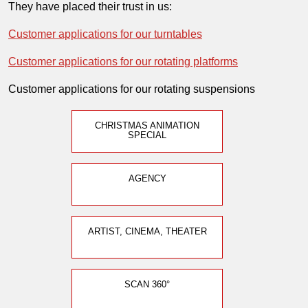
They have placed their trust in us:
Customer applications for our turntables
Customer applications for our rotating platforms
Customer applications for our rotating suspensions
CHRISTMAS ANIMATION
SPECIAL
AGENCY
ARTIST, CINEMA, THEATER
SCAN 360°