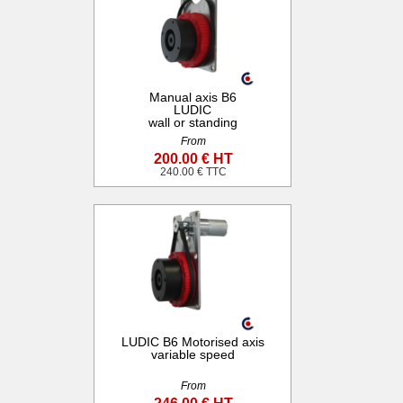
Manual axis B6
LUDIC
wall or standing
From
200.00 € HT
240.00 € TTC
LUDIC B6 Motorised axis
variable speed
From