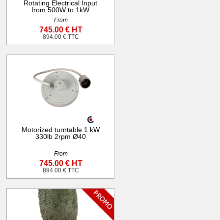
Rotating Electrical Input
from 500W to 1kW
From
745.00 € HT
894.00 € TTC
Motorized turntable 1 kW
330lb 2rpm Ø40
From
745.00 € HT
894.00 € TTC