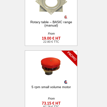
Rotary table – BASIC range
(manual)
From
19.00 € HT
22.80 € TTC
5 rpm small volume motor
From
73.15 € HT
87.78 € TTC