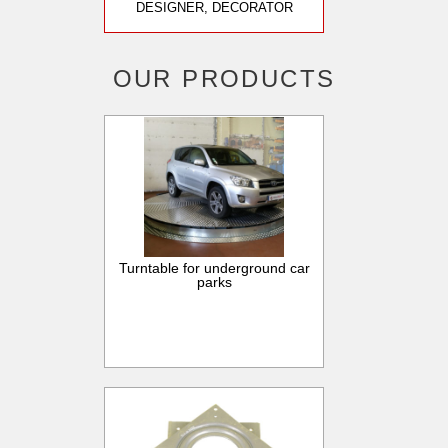
DESIGNER, DECORATOR
OUR PRODUCTS
Turntable for underground car
parks