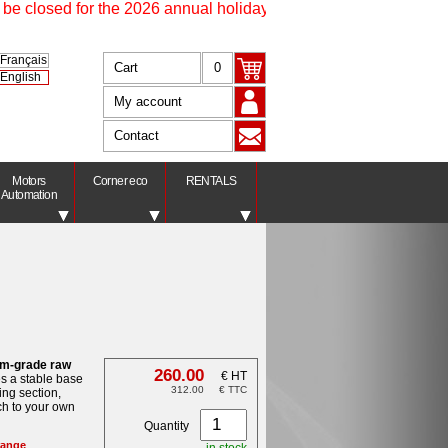
 closed for the 2026 annual holidays from 17 July at 4.30 pm un
Français
Cart
0
English
My account
Contact
Motors
Corner eco
RENTALS
Automation
um-grade raw
260.00
€ HT
es a stable base
312.00
€ TTC
ing section,
ch to your own
Quantity
ange