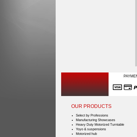
PAYME
OUR PRODUCTS
Select by Professions
Manufacturing Showcases
Heavy Duty Motorized Turntable
Yoyo & suspensions
Motorized hub