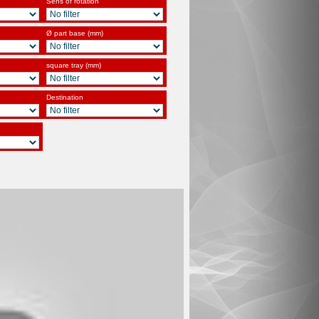
Sens of rotation
Ø part base (mm)
square tray (mm)
Destination