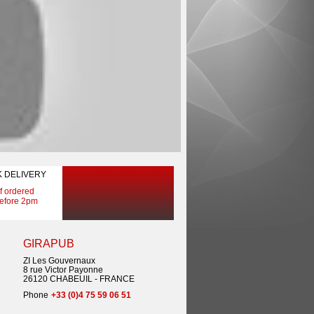
K DELIVERY
If ordered
efore 2pm
GIRAPUB
ZI Les Gouvernaux
8 rue Victor Payonne
26120 CHABEUIL - FRANCE
Phone
+33 (0)4 75 59 06 51