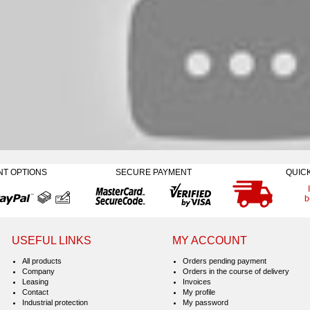
NT OPTIONS
SECURE PAYMENT
QUIC
b
USEFUL LINKS
MY ACCOUNT
All products
Orders pending payment
Company
Orders in the course of delivery
Leasing
Invoices
Contact
My profile
Industrial protection
My password