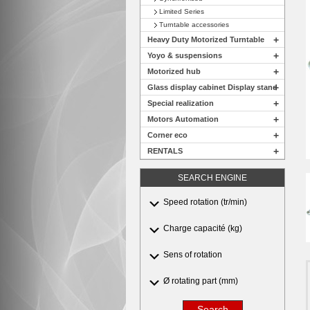
Limited Series
Turntable accessories
+
Heavy Duty Motorized Turntable
+
Yoyo & suspensions
+
Motorized hub
+
Glass display cabinet Display stand
+
Special realization
+
Motors Automation
+
Corner eco
+
RENTALS
SEARCH ENGINE
Speed rotation (tr/min)
Charge capacité (kg)
Sens of rotation
Ø rotating part (mm)
Search