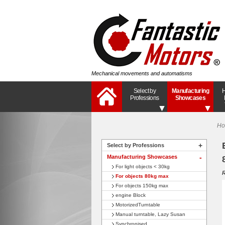
Mechanical movements and automatisms
Select by
Manufacturing
H
Professions
Showcases
H
+
Select by Professions
Manufacturing Showcases
+
For light objects < 30kg
R
For objects 80kg max
For objects 150kg max
engine Block
MotorizedTurntable
Manual turntable, Lazy Susan
Synchronised