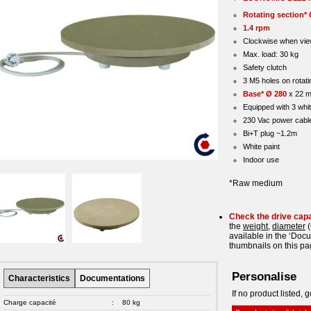
Rotating section* 
1.4 rpm
Clockwise when vie
Max. load: 30 kg
Safety clutch
3 M5 holes on rotati
Base* Ø 280
x 22 
Equipped with 3 whit
230 Vac power cabl
Bi+T plug ~1.2m
White paint
Indoor use
*Raw medium
Check the drive cap
the
weight
,
diameter
(
available in the ‘Doc
thumbnails on this pa
Personalise
Characteristics
Documentations
If no product listed, g
Charge capacité
:
80 kg