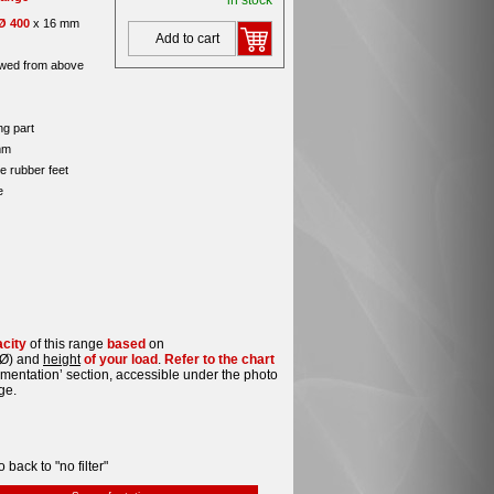
in stock
Ø 400
x 16 mm
Add to cart
wed from above
ng part
mm
e rubber feet
e
acity
of this range
based
on
Ø) and
height
of your load
.
Refer to the chart
umentation’ section, accessible under the photo
ge.
o back to "no filter"