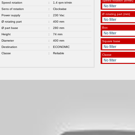
Speed rotation (tr/min)
Speed rotation
:
1.4 rpm tr/min
Sens of rotation
:
Clockwise
Ø rotating part (mm)
Power supply
:
230 Vac
Ø rotating part
:
400 mm
Box
Ø part base
:
280 mm
Height
:
74 mm
Diameter
:
400 mm
Square base
Destination
:
ECONOMIC
Classe
:
Reliable
Classe