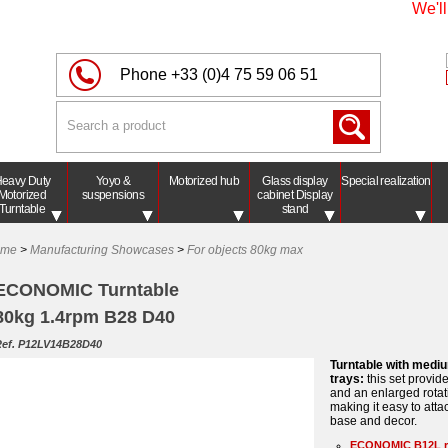
We'll be
Phone
+33 (0)4 75 59 06 51
eavy Duty
Yoyo &
Motorized hub
Glass display
Special realization
Motorized
suspensions
cabinet Display
Turntable
stand
ome
>
Manufacturing Showcases
>
For objects 80kg max
ECONOMIC Turntable
80kg 1.4rpm B28 D40
ef. P12LV14B28D40
Turntable with medi
trays:
this set provid
and an enlarged rotat
making it easy to atta
base and decor.
ECONOMIC B12L r