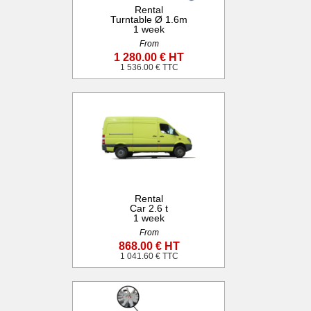
Rental
Turntable Ø 1.6m
1 week
From
1 280.00 € HT
1 536.00 € TTC
Rental
Car 2.6 t
1 week
From
868.00 € HT
1 041.60 € TTC