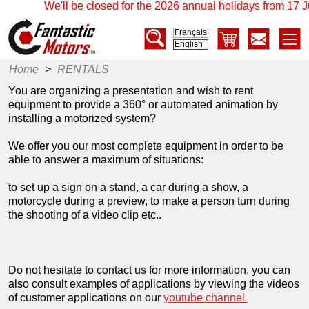
We'll be closed for the 2026 annual holidays from 17 Jul
Français
English
Home
>
RENTALS
You are organizing a presentation and wish to rent
equipment to provide a 360° or automated animation by
installing a motorized system?
We offer you our most complete equipment in order to be
able to answer a maximum of situations:
to set up a sign on a stand, a car during a show, a
motorcycle during a preview, to make a person turn during
the shooting of a video clip etc..
Do not hesitate to contact us for more information, you can
also consult examples of applications by viewing the videos
of customer applications on our
youtube channel