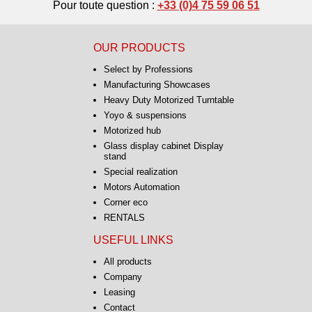
Pour toute question :
+33 (0)4 75 59 06 51
OUR PRODUCTS
Select by Professions
Manufacturing Showcases
Heavy Duty Motorized Turntable
Yoyo & suspensions
Motorized hub
Glass display cabinet Display
stand
Special realization
Motors Automation
Corner eco
RENTALS
USEFUL LINKS
All products
Company
Leasing
Contact