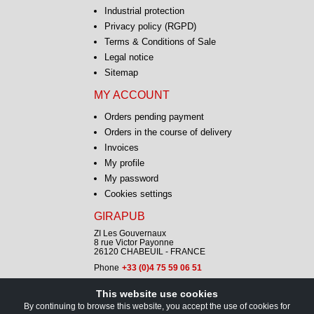
Industrial protection
Privacy policy (RGPD)
Terms & Conditions of Sale
Legal notice
Sitemap
MY ACCOUNT
Orders pending payment
Orders in the course of delivery
Invoices
My profile
My password
Cookies settings
GIRAPUB
ZI Les Gouvernaux
8 rue Victor Payonne
26120 CHABEUIL - FRANCE
Phone
+33 (0)4 75 59 06 51
This website use cookies
CONTACT
By continuing to browse this website, you accept the use of cookies for