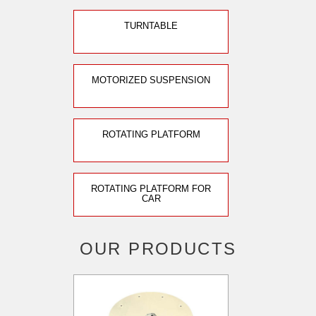
TURNTABLE
MOTORIZED SUSPENSION
ROTATING PLATFORM
ROTATING PLATFORM FOR
CAR
OUR PRODUCTS