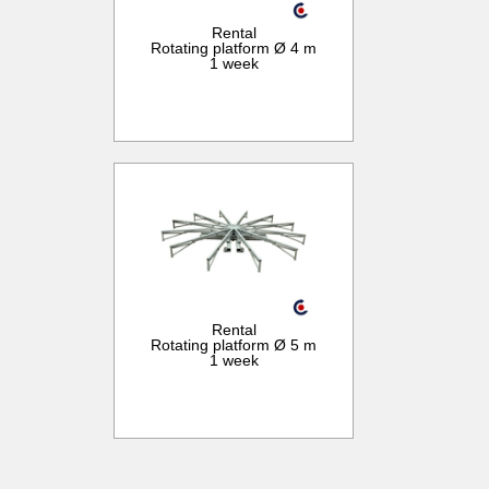
Rental
Rotating platform Ø 4 m
1 week
Rental
Rotating platform Ø 5 m
1 week