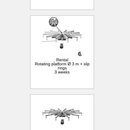
Rental
Rotating platform Ø 3 m + slip
rings
3 weeks