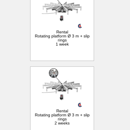
Rental
Rotating platform Ø 3 m + slip
rings
1 week
Rental
Rotating platform Ø 3 m + slip
rings
2 weeks