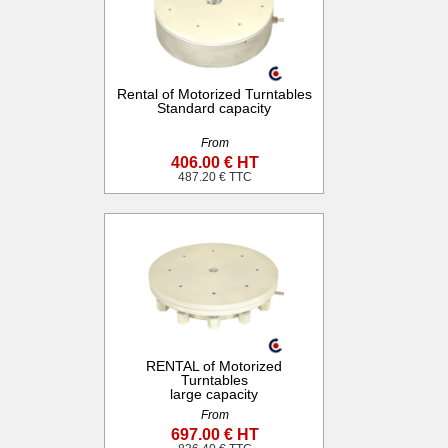
Rental of Motorized Turntables
Standard capacity
From
406.00 € HT
487.20 € TTC
RENTAL of Motorized
Turntables
large capacity
From
697.00 € HT