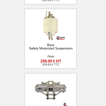
836.40 € TTC
Rent
Safety Motorized Suspension
From
258.00 € HT
309.60 € TTC