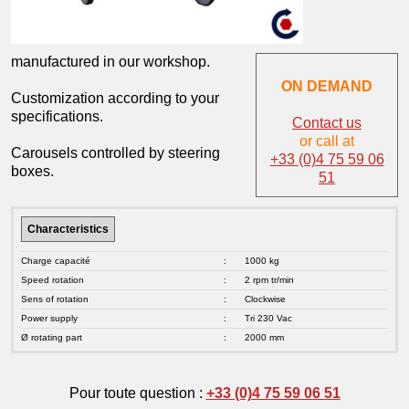
manufactured in our workshop.
ON DEMAND
Customization according to your
specifications.
Contact us
or call at
Carousels controlled by steering
+33 (0)4 75 59 06
boxes.
51
Characteristics
Charge capacité
:
1000 kg
Speed rotation
:
2 rpm tr/min
Sens of rotation
:
Clockwise
Power supply
:
Tri 230 Vac
Ø rotating part
:
2000 mm
Pour toute question :
+33 (0)4 75 59 06 51