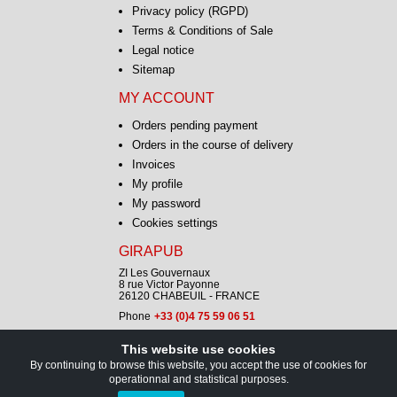
Privacy policy (RGPD)
Terms & Conditions of Sale
Legal notice
Sitemap
MY ACCOUNT
Orders pending payment
Orders in the course of delivery
Invoices
My profile
My password
Cookies settings
GIRAPUB
ZI Les Gouvernaux
8 rue Victor Payonne
26120 CHABEUIL - FRANCE
Phone
+33 (0)4 75 59 06 51
This website use cookies
CONTACT
By continuing to browse this website, you accept the use of cookies for
operationnal and statistical purposes.