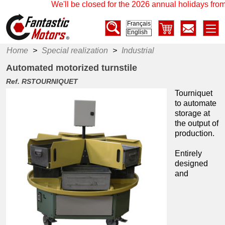
We'll be closed for the 2026 annual holidays from
Français
English
Home
>
Special realization
>
Industrial
Automated motorized turnstile
Ref. RSTOURNIQUET
Tourniquet
to automate
storage at
the output of
production.
Entirely
designed
and