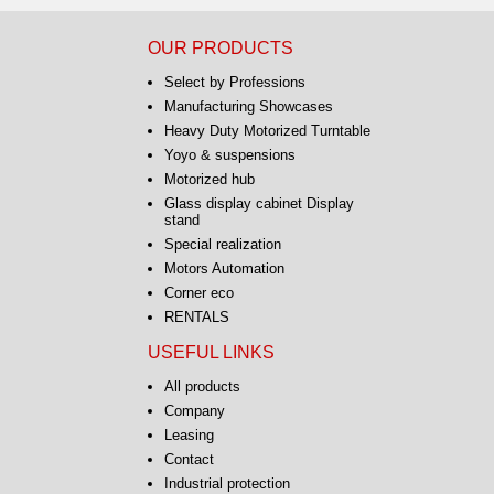
OUR PRODUCTS
Select by Professions
Manufacturing Showcases
Heavy Duty Motorized Turntable
Yoyo & suspensions
Motorized hub
Glass display cabinet Display
stand
Special realization
Motors Automation
Corner eco
RENTALS
USEFUL LINKS
All products
Company
Leasing
Contact
Industrial protection