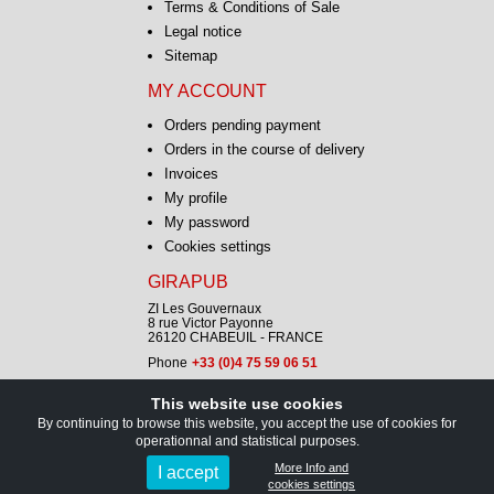
Terms & Conditions of Sale
Legal notice
Sitemap
MY ACCOUNT
Orders pending payment
Orders in the course of delivery
Invoices
My profile
My password
Cookies settings
GIRAPUB
ZI Les Gouvernaux
8 rue Victor Payonne
26120 CHABEUIL - FRANCE
Phone
+33 (0)4 75 59 06 51
This website use cookies
CONTACT
By continuing to browse this website, you accept the use of cookies for
operationnal and statistical purposes.
Copyright © GIRAPUB 2026
More Info and
I accept
cookies settings
All rights reserved