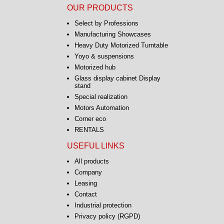
OUR PRODUCTS
Select by Professions
Manufacturing Showcases
Heavy Duty Motorized Turntable
Yoyo & suspensions
Motorized hub
Glass display cabinet Display
stand
Special realization
Motors Automation
Corner eco
RENTALS
USEFUL LINKS
All products
Company
Leasing
Contact
Industrial protection
Privacy policy (RGPD)