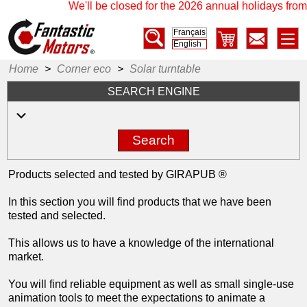
We'll be closed for the 2026 annual holidays from 
Français
English
Home
>
Corner eco
>
Solar turntable
SEARCH ENGINE
Search
Products selected and tested by GIRAPUB ®
In this section you will find products that we have been
tested and selected.
This allows us to have a knowledge of the international
market.
You will find reliable equipment as well as small single-use
animation tools to meet the expectations to animate a