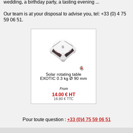
wedding, a birthday party, a tasting evening ...
Our team is at your disposal to advise you, tel: +33 (0) 4 75
59 06 51.
Solar rotating table
EXOTIC 0.3 kg Ø 90 mm
From
14.00 € HT
16.80 € TTC
Pour toute question :
+33 (0)4 75 59 06 51