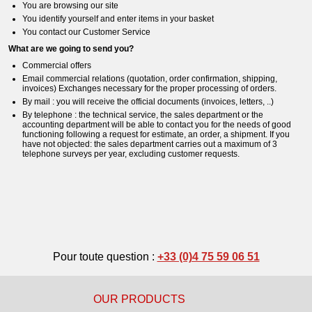
You are browsing our site
You identify yourself and enter items in your basket
You contact our Customer Service
What are we going to send you?
Commercial offers
Email commercial relations (quotation, order confirmation, shipping,
invoices) Exchanges necessary for the proper processing of orders.
By mail : you will receive the official documents (invoices, letters, ..)
By telephone : the technical service, the sales department or the
accounting department will be able to contact you for the needs of good
functioning following a request for estimate, an order, a shipment. If you
have not objected: the sales department carries out a maximum of 3
telephone surveys per year, excluding customer requests.
Pour toute question :
+33 (0)4 75 59 06 51
OUR PRODUCTS