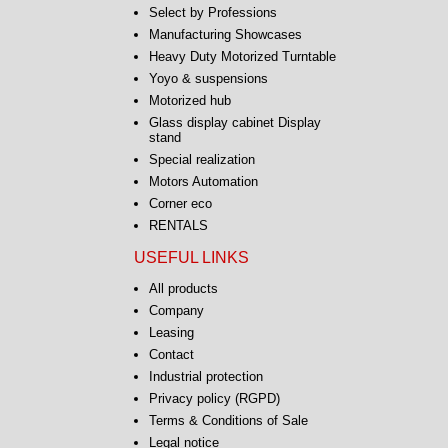
Select by Professions
Manufacturing Showcases
Heavy Duty Motorized Turntable
Yoyo & suspensions
Motorized hub
Glass display cabinet Display
stand
Special realization
Motors Automation
Corner eco
RENTALS
USEFUL LINKS
All products
Company
Leasing
Contact
Industrial protection
Privacy policy (RGPD)
Terms & Conditions of Sale
Legal notice