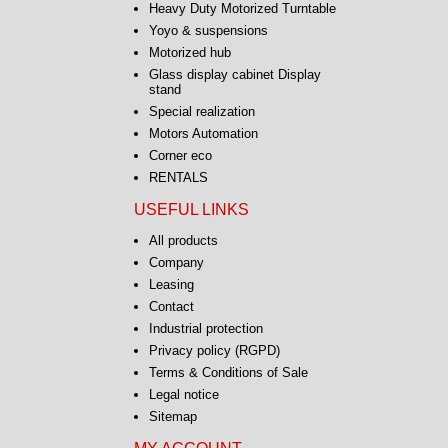
Heavy Duty Motorized Turntable
Yoyo & suspensions
Motorized hub
Glass display cabinet Display
stand
Special realization
Motors Automation
Corner eco
RENTALS
USEFUL LINKS
All products
Company
Leasing
Contact
Industrial protection
Privacy policy (RGPD)
Terms & Conditions of Sale
Legal notice
Sitemap