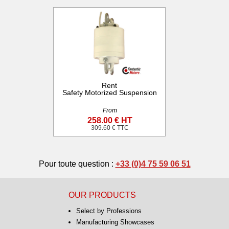
Rent
Safety Motorized Suspension
From
258.00 € HT
309.60 € TTC
Pour toute question :
+33 (0)4 75 59 06 51
OUR PRODUCTS
Select by Professions
Manufacturing Showcases