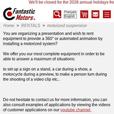
We'll be closed for the 2026 annual holidays fro
Français
English
Home
>
RENTALS
>
motorized suspension
You are organizing a presentation and wish to rent
equipment to provide a 360° or automated animation by
installing a motorized system?
We offer you our most complete equipment in order to be
able to answer a maximum of situations:
to set up a sign on a stand, a car during a show, a
motorcycle during a preview, to make a person turn during
the shooting of a video clip etc..
Do not hesitate to contact us for more information, you can
also consult examples of applications by viewing the videos
of customer applications on our
youtube channel