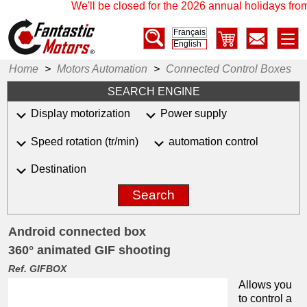
We'll be closed for the 2026 annual holidays from 
Français
English
Home
>
Motors Automation
>
Connected Control Boxes
SEARCH ENGINE
Display motorization
Power supply
Speed rotation (tr/min)
automation control
Destination
Search
Android connected box
360° animated GIF shooting
Ref. GIFBOX
Allows you
to control a