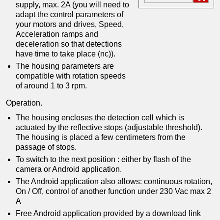
supply, max. 2A (you will need to
adapt the control parameters of
your motors and drives, Speed,
Acceleration ramps and
deceleration so that detections
have time to take place (nc)).
The housing parameters are
compatible with rotation speeds
of around 1 to 3 rpm.
Operation.
The housing encloses the detection cell which is
actuated by the reflective stops (adjustable threshold).
The housing is placed a few centimeters from the
passage of stops.
To switch to the next position : either by flash of the
camera or Android application.
The Androïd application also allows: continuous rotation,
On / Off, control of another function under 230 Vac max 2
A
Free Android application provided by a download link