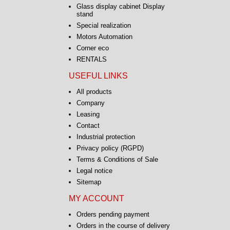
Glass display cabinet Display
stand
Special realization
Motors Automation
Corner eco
RENTALS
USEFUL LINKS
All products
Company
Leasing
Contact
Industrial protection
Privacy policy (RGPD)
Terms & Conditions of Sale
Legal notice
Sitemap
MY ACCOUNT
Orders pending payment
Orders in the course of delivery