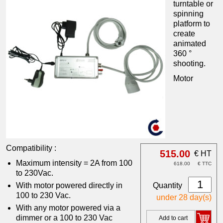
turntable or
spinning
platform to
create
animated
360 °
shooting.
Motor
Compatibility :
515.00
€ HT
Maximum intensity = 2A from 100
618.00
€ TTC
to 230Vac.
Quantity
With motor powered directly in
100 to 230 Vac.
under 28 day(s)
With any motor powered via a
dimmer or a 100 to 230 Vac
Add to cart