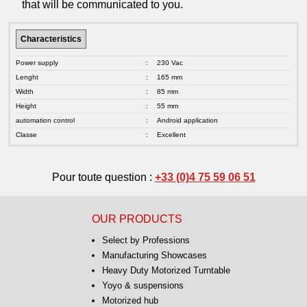
that will be communicated to you.
Characteristics
Power supply
:
230 Vac
Lenght
:
165 mm
Width
:
85 mm
Height
:
55 mm
automation control
:
Android application
Classe
:
Excellent
Pour toute question :
+33 (0)4 75 59 06 51
OUR PRODUCTS
Select by Professions
Manufacturing Showcases
Heavy Duty Motorized Turntable
Yoyo & suspensions
Motorized hub