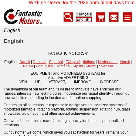
We'll be closed for the 2026 annual holidays from 1
Français
English
English
English
FANTASTIC MOTORS ®
English |
Dansk
|
Deutsch
|
Español
|
Ελληνικά
|
Italiano
|
Nederlands
|
Norsk
|
Polski
|
Português
|
Română
|
Srpski
|
Suomi
|
Svenska
EQUIPMENT and MOTORIZED SYSTEMS for
Attractive ADVERTISING
LIVEN ..... UP, ..... ATTRACT, ..... IMPROVE, ..... INCREASE.
The dynamism of our team and its desire to innovate have enriched our
ranges, integrate new technologies, modernize our visual identity through our
new website responding to the demand for online shopping.
Our design office retains its expertise to design your customized systems of
motorized turntable, rotating platform, rotating suspension, rotating hub, glass
showcase, automation and other special achievements.
Our workshop keeps its manufacturing capacity for the most personalized
creations.
Our customer welcome, which gives you satisfaction for years, remains your