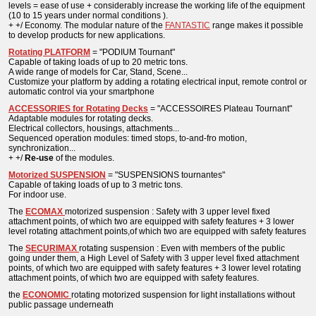
levels = ease of use + considerably increase the working life of the equipment
(10 to 15 years under normal conditions ).
+ +/ Economy. The modular nature of the
FANTASTIC
range makes it possible
to develop products for new applications.
Rotating PLATFORM
= "PODIUM Tournant"
Capable of taking loads of up to 20 metric tons.
A wide range of models for Car, Stand, Scene...
Customize your platform by adding a rotating electrical input, remote control or
automatic control via your smartphone
ACCESSORIES for Rotating Decks
= "ACCESSOIRES Plateau Tournant"
Adaptable modules for rotating decks.
Electrical collectors, housings, attachments...
Sequenced operation modules: timed stops, to-and-fro motion,
synchronization...
+ +/
Re-use
of the modules.
Motorized SUSPENSION
= "SUSPENSIONS tournantes"
Capable of taking loads of up to 3 metric tons.
For indoor use.
The
ECOMAX
motorized suspension : Safety with 3 upper level fixed
attachment points, of which two are equipped with safety features + 3 lower
level rotating attachment points,of which two are equipped with safety features
The
SECURIMAX
rotating suspension : Even with members of the public
going under them, a High Level of Safety with 3 upper level fixed attachment
points, of which two are equipped with safety features + 3 lower level rotating
attachment points, of which two are equipped with safety features.
the
ECONOMIC
rotating motorized suspension
for light installations without
public passage underneath