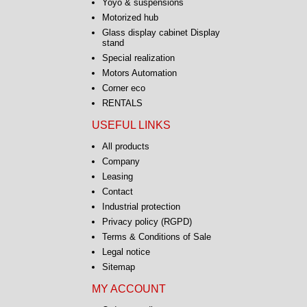
Yoyo & suspensions
Motorized hub
Glass display cabinet Display
stand
Special realization
Motors Automation
Corner eco
RENTALS
USEFUL LINKS
All products
Company
Leasing
Contact
Industrial protection
Privacy policy (RGPD)
Terms & Conditions of Sale
Legal notice
Sitemap
MY ACCOUNT