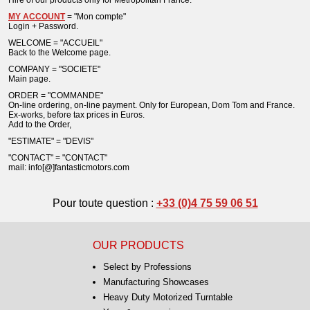
Hire of our products only for Metropolitan France.
MY ACCOUNT
= "Mon compte"
Login + Password.
WELCOME = "ACCUEIL"
Back to the Welcome page.
COMPANY = "SOCIETE"
Main page.
ORDER = "COMMANDE"
On-line ordering, on-line payment. Only for European, Dom Tom and France.
Ex-works, before tax prices in Euros.
Add to the Order,
"ESTIMATE" = "DEVIS"
"CONTACT" = "CONTACT"
mail: info[@]fantasticmotors.com
Pour toute question :
+33 (0)4 75 59 06 51
OUR PRODUCTS
Select by Professions
Manufacturing Showcases
Heavy Duty Motorized Turntable