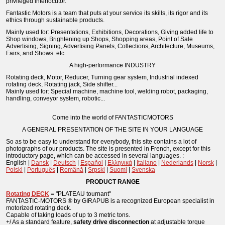
privileged interlocutor.
Fantastic Motors is a team that puts at your service its skills, its rigor and its
ethics through sustainable products.
Mainly used for: Presentations, Exhibitions, Decorations, Giving added life to
Shop windows, Brightening up Shops, Shopping areas, Point of Sale
Advertising, Signing, Advertising Panels, Collections, Architecture, Museums,
Fairs, and Shows. etc
A high-performance INDUSTRY
Rotating deck, Motor, Reducer, Turning gear system, Industrial indexed
rotating deck, Rotating jack, Side shifter...
Mainly used for: Special machine, machine tool, welding robot, packaging,
handling, conveyor system, robotic...
Come into the world of FANTASTICMOTORS
A GENERAL PRESENTATION OF THE SITE IN YOUR LANGUAGE
So as to be easy to understand for everybody, this site contains a lot of
photographs of our products. The site is presented in French, except for this
introductory page, which can be accessed in several languages. :
English |
Dansk
|
Deutsch
|
Español
|
Ελληνικά
|
Italiano
|
Nederlands
|
Norsk
|
Polski
|
Português
|
Română
|
Srpski
|
Suomi
|
Svenska
PRODUCT RANGE
Rotating DECK
= "PLATEAU tournant"
FANTASTIC-MOTORS ® by GIRAPUB is a recognized European specialist in
motorized rotating deck.
Capable of taking loads of up to 3 metric tons.
+/ As a standard feature,
safety drive disconnection
at adjustable torque