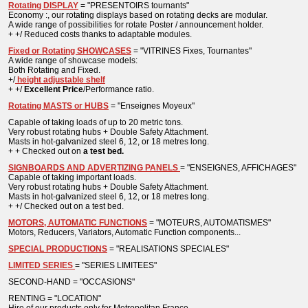
Rotating DISPLAY
= "PRESENTOIRS tournants"
Economy :, our rotating displays based on rotating decks are modular.
A wide range of possibilities for rotate Poster / announcement holder.
+ +/ Reduced costs thanks to adaptable modules.
Fixed or Rotating SHOWCASES
= "VITRINES Fixes, Tournantes"
A wide range of showcase models:
Both Rotating and Fixed.
+/
height adjustable shelf
+ +/
Excellent
Price
/Performance ratio.
Rotating MASTS or HUBS
= "Enseignes Moyeux"
Capable of taking loads of up to 20 metric tons.
Very robust rotating hubs + Double Safety Attachment.
Masts in hot-galvanized steel 6, 12, or 18 metres long.
+ + Checked out on
a test bed.
SIGNBOARDS AND ADVERTIZING PANELS
= "ENSEIGNES, AFFICHAGES"
Capable of taking important loads.
Very robust rotating hubs + Double Safety Attachment.
Masts in hot-galvanized steel 6, 12, or 18 metres long.
+ +/ Checked out on a test bed.
MOTORS, AUTOMATIC FUNCTIONS
= "MOTEURS, AUTOMATISMES"
Motors, Reducers, Variators, Automatic Function components...
SPECIAL PRODUCTIONS
= "REALISATIONS SPECIALES"
LIMITED SERIES
= "SERIES LIMITEES"
SECOND-HAND = "OCCASIONS"
RENTING = "LOCATION"