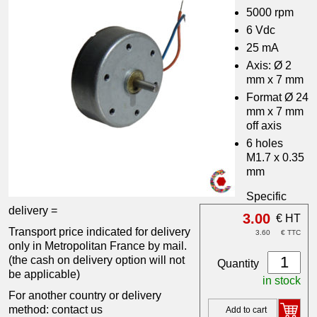
5000 rpm
6 Vdc
25 mA
Axis: Ø 2
mm x 7 mm
Format Ø 24
mm x 7 mm
off axis
6 holes
M1.7 x 0.35
mm
Specific
delivery =
3.00
€ HT
Transport price indicated for delivery
3.60
€ TTC
only in Metropolitan France by mail.
(the cash on delivery option will not
Quantity
be applicable)
in stock
For another country or delivery
method: contact us
Add to cart