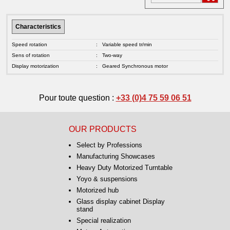
Characteristics
Speed rotation
:
Variable speed tr/min
Sens of rotation
:
Two-way
Display motorization
:
Geared Synchronous motor
Pour toute question :
+33 (0)4 75 59 06 51
OUR PRODUCTS
Select by Professions
Manufacturing Showcases
Heavy Duty Motorized Turntable
Yoyo & suspensions
Motorized hub
Glass display cabinet Display
stand
Special realization