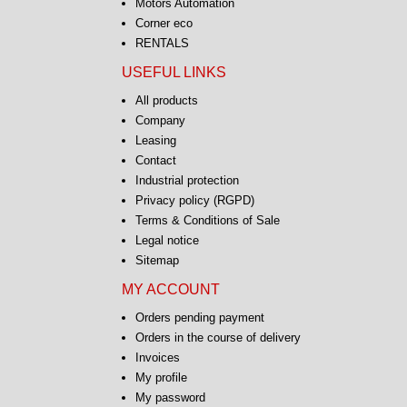
Motors Automation
Corner eco
RENTALS
USEFUL LINKS
All products
Company
Leasing
Contact
Industrial protection
Privacy policy (RGPD)
Terms & Conditions of Sale
Legal notice
Sitemap
MY ACCOUNT
Orders pending payment
Orders in the course of delivery
Invoices
My profile
My password