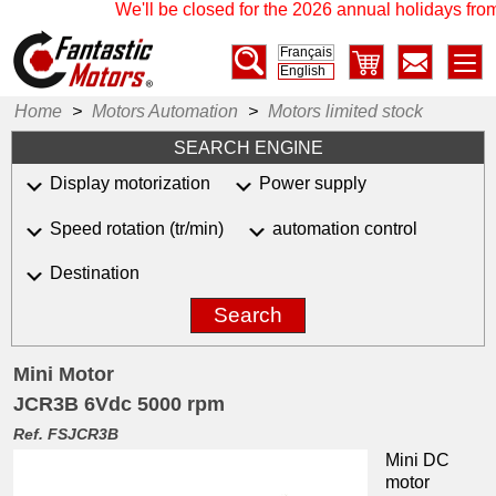
We'll be closed for the 2026 annual holidays from
Français
English
Home
>
Motors Automation
>
Motors limited stock
SEARCH ENGINE
Display motorization
Power supply
Speed rotation (tr/min)
automation control
Destination
Search
Mini Motor
JCR3B 6Vdc 5000 rpm
Ref. FSJCR3B
Mini DC
motor