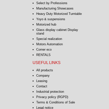
Select by Professions
Manufacturing Showcases
Heavy Duty Motorized Turntable
Yoyo & suspensions
Motorized hub
Glass display cabinet Display
stand
Special realization
Motors Automation
Corner eco
RENTALS
USEFUL LINKS
All products
Company
Leasing
Contact
Industrial protection
Privacy policy (RGPD)
Terms & Conditions of Sale
Legal notice