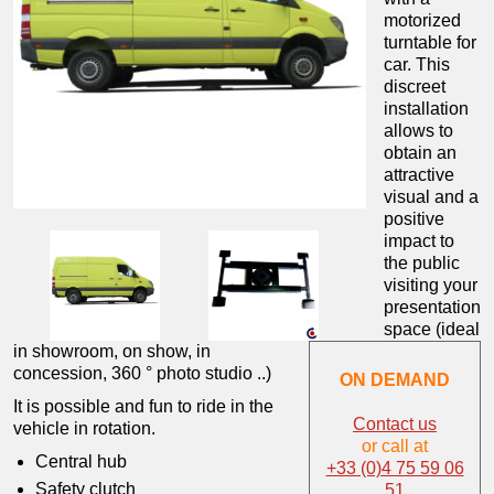
motorized
turntable for
car.
This
discreet
installation
allows to
obtain an
attractive
visual and a
positive
impact to
the public
visiting your
presentation
space (ideal
in showroom, on show, in
concession, 360 ° photo studio ..)
ON DEMAND
It is possible and fun to ride in the
Contact us
vehicle in rotation.
or call at
Central hub
+33 (0)4 75 59 06
Safety clutch
51