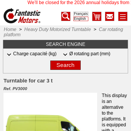
We'll be closed for the 2026 annual holidays from 1
Français
English
Home
>
Heavy Duty Motorized Turntable
>
Car rotating
platform
SEARCH ENGINE
Charge capacité (kg)
Ø rotating part (mm)
Search
Turntable for car 3 t
Ref. PV3000
This display
is an
alternative
to the
platforms.
It
is equipped
with a