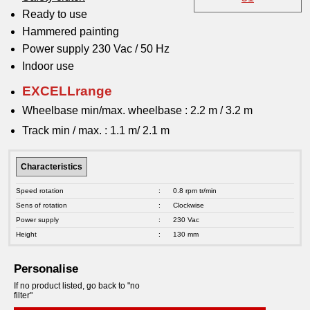
Ready to use
Hammered painting
Power supply 230 Vac / 50 Hz
Indoor use
EXCELLrange
Wheelbase min/max. wheelbase : 2.2 m / 3.2 m
Track min / max. : 1.1 m/ 2.1 m
Characteristics
Speed rotation
:
0.8 rpm tr/min
Sens of rotation
:
Clockwise
Power supply
:
230 Vac
Height
:
130 mm
Personalise
If no product listed, go back to "no
filter"