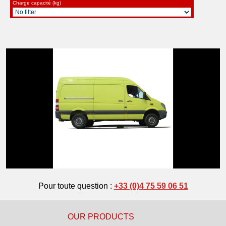
Charge capacité (kg)
Pour toute question :
+33 (0)4 75 59 06 51
OUR PRODUCTS