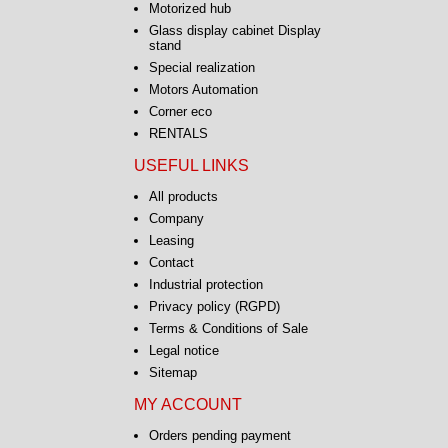
Motorized hub
Glass display cabinet Display
stand
Special realization
Motors Automation
Corner eco
RENTALS
USEFUL LINKS
All products
Company
Leasing
Contact
Industrial protection
Privacy policy (RGPD)
Terms & Conditions of Sale
Legal notice
Sitemap
MY ACCOUNT
Orders pending payment