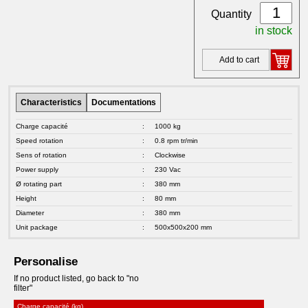
Quantity
in stock
Add to cart
Characteristics
Documentations
Charge capacité
:
1000 kg
Speed rotation
:
0.8 rpm tr/min
Sens of rotation
:
Clockwise
Power supply
:
230 Vac
Ø rotating part
:
380 mm
Height
:
80 mm
Diameter
:
380 mm
Unit package
:
500x500x200 mm
Personalise
If no product listed, go back to "no
filter"
Charge capacité (kg)