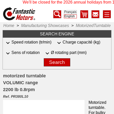
We'll be closed for the 2026 annual holidays from 17
Français
English
Home
>
Manufacturing Showcases
>
MotorizedTurntable
SEARCH ENGINE
Speed rotation (tr/min)
Charge capacité (kg)
Sens of rotation
Ø rotating part (mm)
Search
motorized turntable
VOLUMIC range
2200 lb 0.8rpm
Ref. PR380L10
Motorized
turntable.
For bulky