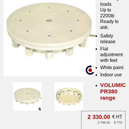
loads
Up to
2200lb
Ready to
ask.
Safety
release
Flat
adjustment
with feet
White paint
Indoor use
VOLUMIC
PR380
range
2 330.00
€ HT
2 796.00
€ TTC