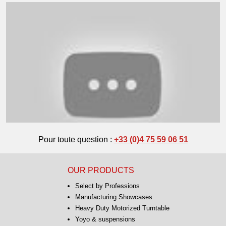
Pour toute question :
+33 (0)4 75 59 06 51
OUR PRODUCTS
Select by Professions
Manufacturing Showcases
Heavy Duty Motorized Turntable
Yoyo & suspensions