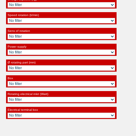
Speed rotation (tr/min)
Sens of rotation
Power supply
Ø rotating part (mm)
Box
Rotating electrical inlet (Watt)
Electrical terminal box