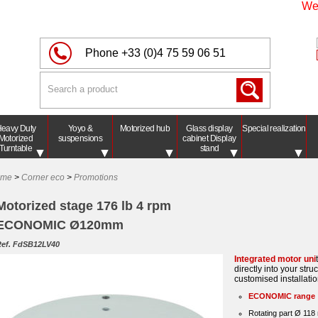
We'll 
Phone
+33 (0)4 75 59 06 51
eavy Duty
Yoyo &
Motorized hub
Glass display
Special realization
Motorized
suspensions
cabinet Display
Turntable
stand
ome
>
Corner eco
>
Promotions
Motorized stage 176 lb 4 rpm
ECONOMIC Ø120mm
ef. FdSB12LV40
Integrated motor uni
directly into your struc
customised installatio
ECONOMIC range
Rotating part Ø 11