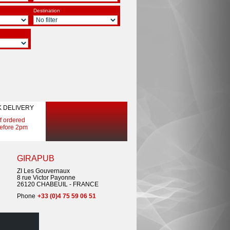
Destination
K DELIVERY
If ordered
efore 2pm
GIRAPUB
ZI Les Gouvernaux
8 rue Victor Payonne
26120 CHABEUIL - FRANCE
Phone
+33 (0)4 75 59 06 51