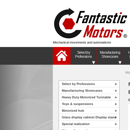
Mechanical movements and automatisms
Select by
Manufacturing
H
Professions
Showcases
H
+
Select by Professions
+
Manufacturing Showcases
+
Heavy Duty Motorized Turntable
R
+
Yoyo & suspensions
+
Motorized hub
+
Glass display cabinet Display stand
+
Special realization