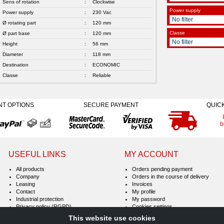
Sens of rotation
:
Clockwise
Power supply
Power supply
:
230 Vac
Ø rotating part
:
120 mm
Classe
Ø part base
:
120 mm
Height
:
56 mm
Diameter
:
118 mm
Destination
:
ECONOMIC
Classe
:
Reliable
NT OPTIONS
SECURE PAYMENT
QUIC
b
USEFUL LINKS
MY ACCOUNT
All products
Orders pending payment
Company
Orders in the course of delivery
Leasing
Invoices
Contact
My profile
Industrial protection
My password
Privacy policy (RGPD)
Cookies settings
Terms & Conditions of Sale
This website use cookies
Legal notice