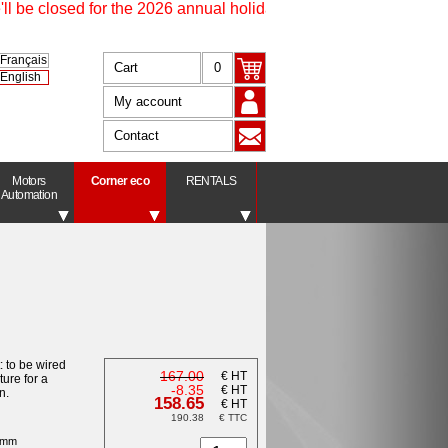
be closed for the 2026 annual holidays from 17 July at 4.30 pm 
Français
Cart
0
English
My account
Contact
Motors
Corner eco
RENTALS
Automation
t: to be wired
167.00
€ HT
ture for a
-8.35
€ HT
n.
158.65
€ HT
190.38
€ TTC
8 mm