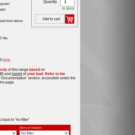
Quantity
ng part
in stock
part
Add to cart
wed from above
30 Vac
rd
here
acity
of this range
based
on
Ø) and
height
of your load
.
Refer to the
 ‘Documentation’ section, accessible under the
his page.
o back to "no filter"
Sens of rotation