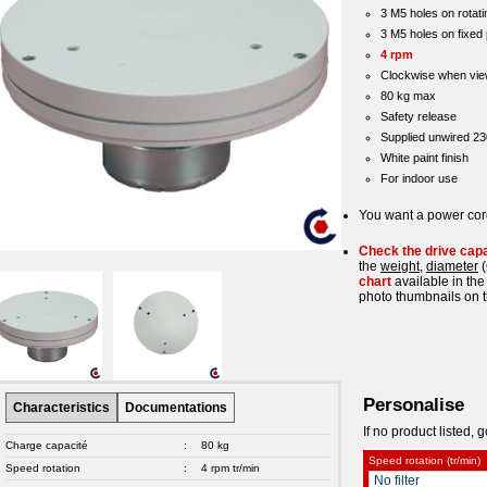
3 M5 holes on rotati
3 M5 holes on fixed 
4 rpm
Clockwise when vie
80 kg max
Safety release
Supplied unwired 2
White paint finish
For indoor use
You want a power co
Check the drive cap
the
weight
,
diameter
(
chart
available in the
photo thumbnails on t
Personalise
Characteristics
Documentations
If no product listed, g
Charge capacité
:
80 kg
Speed rotation (tr/min)
Speed rotation
:
4 rpm tr/min