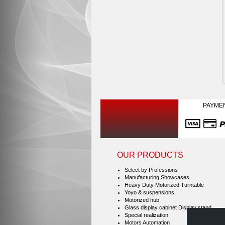
PAYME
OUR PRODUCTS
Select by Professions
Manufacturing Showcases
Heavy Duty Motorized Turntable
Yoyo & suspensions
Motorized hub
Glass display cabinet Display stand
Special realization
Motors Automation