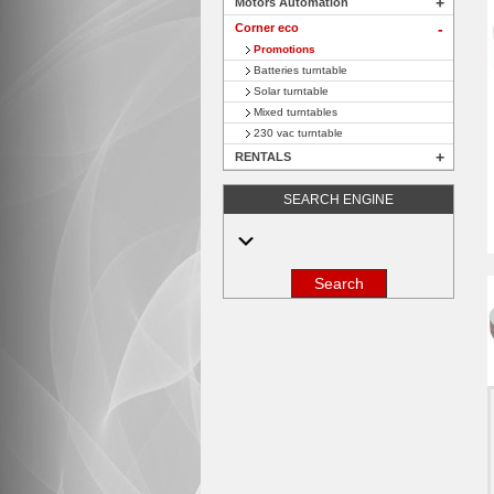
+
Motors Automation
Corner eco
+
Promotions
Batteries turntable
Solar turntable
Mixed turntables
230 vac turntable
+
RENTALS
SEARCH ENGINE
Search