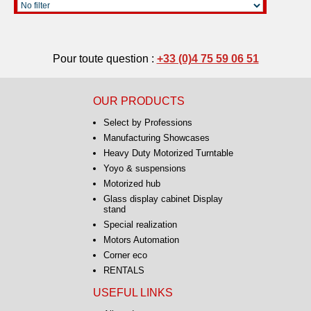
Pour toute question :
+33 (0)4 75 59 06 51
OUR PRODUCTS
Select by Professions
Manufacturing Showcases
Heavy Duty Motorized Turntable
Yoyo & suspensions
Motorized hub
Glass display cabinet Display
stand
Special realization
Motors Automation
Corner eco
RENTALS
USEFUL LINKS