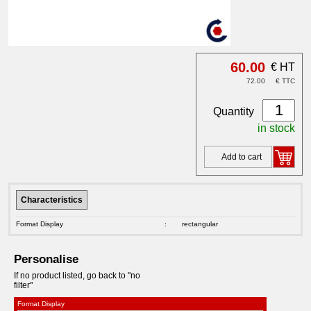
60.00
€ HT
72.00
€ TTC
Quantity
in stock
Add to cart
Characteristics
Format Display
:
rectangular
Personalise
If no product listed, go back to "no
filter"
Format Display