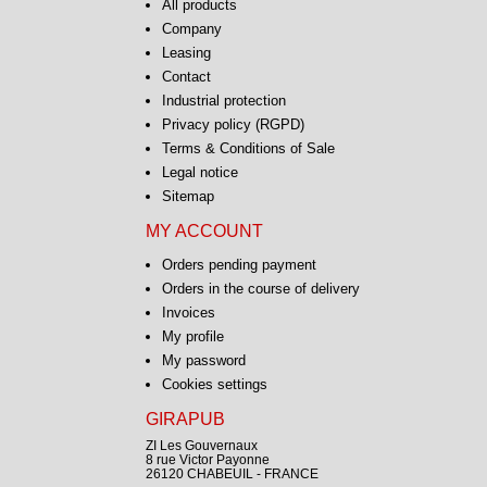
All products
Company
Leasing
Contact
Industrial protection
Privacy policy (RGPD)
Terms & Conditions of Sale
Legal notice
Sitemap
MY ACCOUNT
Orders pending payment
Orders in the course of delivery
Invoices
My profile
My password
Cookies settings
GIRAPUB
ZI Les Gouvernaux
8 rue Victor Payonne
26120 CHABEUIL - FRANCE