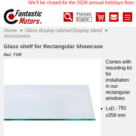
We'll be closed for the 2026 annual holidays from 1
Français
English
Home
>
Glass display cabinet Display stand
>
Accessories
Glass shelf for Rectangular Showcase
Ref. TVR
Comes with
mounting kit
for
installation
in our
rectangular
windows
792
LxD :
x358 mm