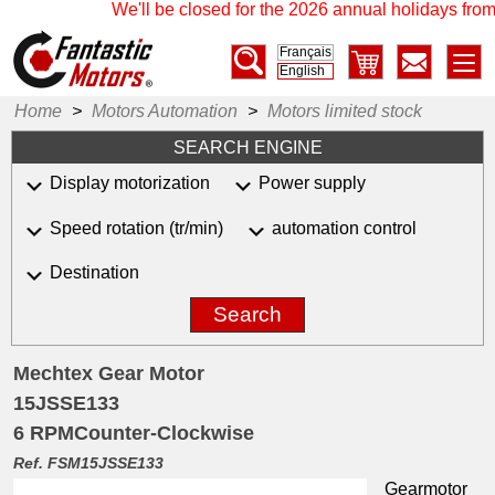
We'll be closed for the 2026 annual holidays from 
Français
English
Home
>
Motors Automation
>
Motors limited stock
SEARCH ENGINE
Display motorization
Power supply
Speed rotation (tr/min)
automation control
Destination
Search
Mechtex Gear Motor
15JSSE133
6 RPMCounter-Clockwise
Ref. FSM15JSSE133
Gearmotor