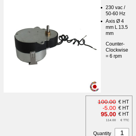
230 vac /
50-60 Hz
Axis Ø 4
mm L 13.5
mm
Counter-
Clockwise
= 6 rpm
100.00
€ HT
-5.00
€ HT
95.00
€ HT
114.00
€ TTC
Quantity