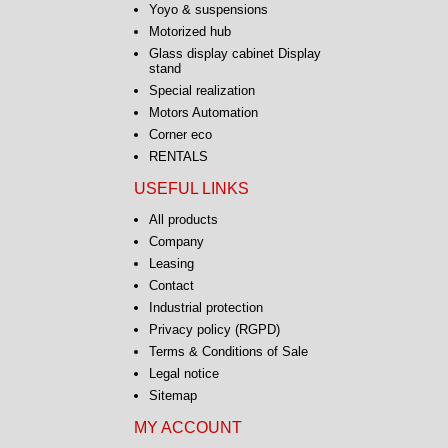
Yoyo & suspensions
Motorized hub
Glass display cabinet Display
stand
Special realization
Motors Automation
Corner eco
RENTALS
USEFUL LINKS
All products
Company
Leasing
Contact
Industrial protection
Privacy policy (RGPD)
Terms & Conditions of Sale
Legal notice
Sitemap
MY ACCOUNT