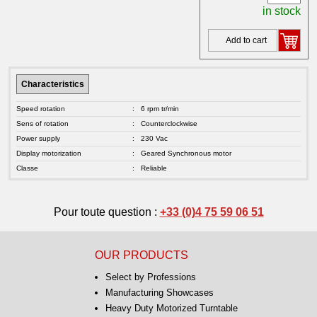
in stock
Add to cart
Characteristics
Speed rotation
:
6 rpm tr/min
Sens of rotation
:
Counterclockwise
Power supply
:
230 Vac
Display motorization
:
Geared Synchronous motor
Classe
:
Reliable
Pour toute question :
+33 (0)4 75 59 06 51
OUR PRODUCTS
Select by Professions
Manufacturing Showcases
Heavy Duty Motorized Turntable