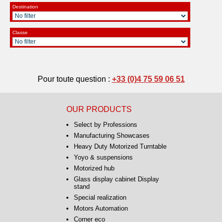
Destination
Classe
Pour toute question :
+33 (0)4 75 59 06 51
OUR PRODUCTS
Select by Professions
Manufacturing Showcases
Heavy Duty Motorized Turntable
Yoyo & suspensions
Motorized hub
Glass display cabinet Display
stand
Special realization
Motors Automation
Corner eco