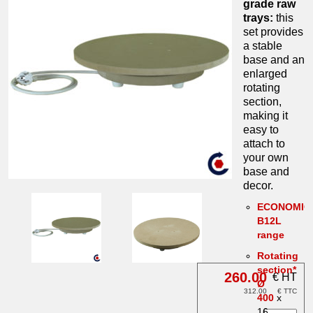
grade raw
trays:
this
set provides
a stable
base and an
enlarged
rotating
section,
making it
easy to
attach to
your own
base and
decor.
ECONOMIC
B12L
range
Rotating
section*
260.00
€ HT
Ø
312.00
€ TTC
400
x
16