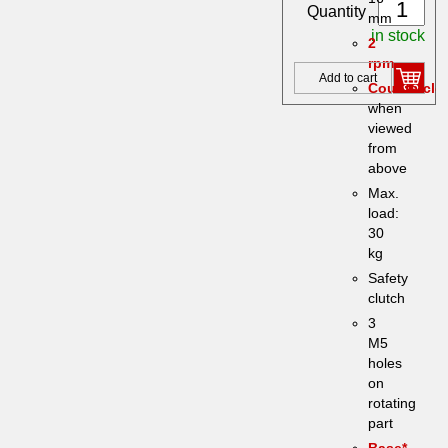
Quantity
mm
in stock
2
rpm
Add to cart
Counterclo
when
viewed
from
above
Max.
load:
30
kg
Safety
clutch
3
M5
holes
on
rotating
part
Base*