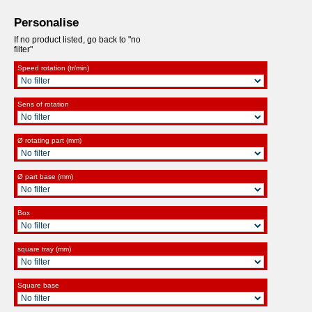
Personalise
If no product listed, go back to "no
filter"
Speed rotation (tr/min)
Sens of rotation
Ø rotating part (mm)
Ø part base (mm)
Box
square tray (mm)
Square base