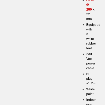
Ø
280
x
22
mm
Equipped
with
3
white
rubber
feet
230
Vac
power
cable
Bi+T
plug
~1.2m
White
paint
Indoor
use