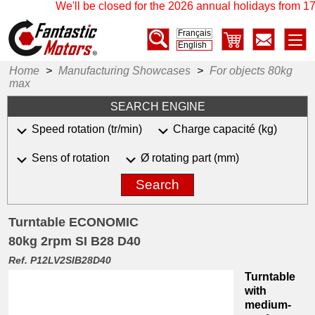
We'll be closed for the 2026 annual holidays from 17 J
Français
English
Home
>
Manufacturing Showcases
>
For objects 80kg
max
SEARCH ENGINE
Speed rotation (tr/min)
Charge capacité (kg)
Sens of rotation
Ø rotating part (mm)
Search
Turntable ECONOMIC
80kg 2rpm SI B28 D40
Ref. P12LV2SIB28D40
Turntable
with
medium-