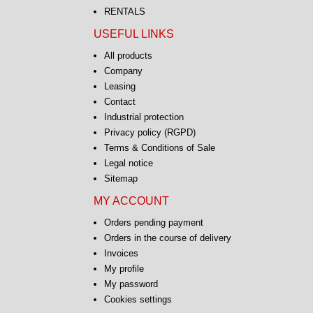
RENTALS
USEFUL LINKS
All products
Company
Leasing
Contact
Industrial protection
Privacy policy (RGPD)
Terms & Conditions of Sale
Legal notice
Sitemap
MY ACCOUNT
Orders pending payment
Orders in the course of delivery
Invoices
My profile
My password
Cookies settings