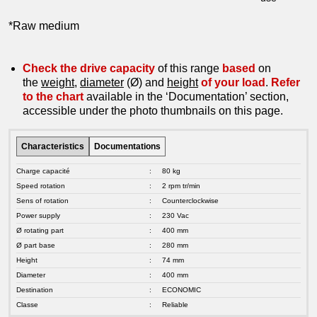
*Raw medium
Check the drive capacity
of this range
based
on
the
weight
,
diameter
(Ø) and
height
of your load
.
Refer
to the chart
available in the ‘Documentation’ section,
accessible under the photo thumbnails on this page.
Characteristics
Documentations
Charge capacité
:
80 kg
Speed rotation
:
2 rpm tr/min
Sens of rotation
:
Counterclockwise
Power supply
:
230 Vac
Ø rotating part
:
400 mm
Ø part base
:
280 mm
Height
:
74 mm
Diameter
:
400 mm
Destination
:
ECONOMIC
Classe
:
Reliable